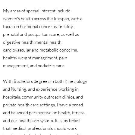
My areas of special interest include
women's health across the lifespan, with a
focus on hormonal concerns, fertility,
prenatal and postpartum care; as well as
digestive health, mental health,
cardiovascular and metabolic concerns,
healthy weight management, pain
management, and pediatric care.
With Bachelors degrees in both Kinesiology
and Nursing, and experience working in
hospitals, community outreach clinics, and
private health care settings, I have a broad
and balanced perspective on health, fitness,
and our healthcare system. It is my belief
that medical professionals should work