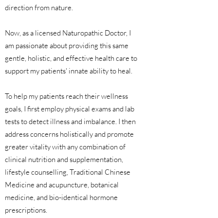
direction from nature.
Now, as a licensed Naturopathic Doctor, I
am passionate about providing this same
gentle, holistic, and effective health care to
support my patients' innate ability to heal.
To help my patients reach their wellness
goals, I first employ physical exams and lab
tests to detect illness and imbalance. I then
address concerns holistically and promote
greater vitality with any combination of
clinical nutrition and supplementation,
lifestyle counselling, Traditional Chinese
Medicine and acupuncture, botanical
medicine, and bio-identical hormone
prescriptions.