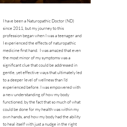
I have been a Naturopathic Doctor (ND)
since 2011, but my journey to this
profession began when I was a teenager and
I experienced the effects of naturopathic
medicine first hand. I was amazed that even
the most minor of my symptoms was a
significant clue that could be addressed in
gentle, yet effective ways that ultimately led
to a deeper level of wellness than I'd
experienced before. I was empowered with
a new understanding of how my body
functioned, by the fact that so much of what
could be done for my health was within my
own hands, and how my body had the ability
to heal itself with just a nudge in the right