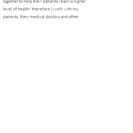
together
to help their patients reach a higher
level of health; therefore I work with my
patients, their medical doctors and other
care providers to complete the circle of
care, rather than function outside of it.
I am licensed by the College of Naturopaths
of Ontario, and a member of the Ontario
Association of Naturopathic Doctors
(OAND) and Canadian Association of
Naturopathic Doctors (CAND). I am also a
Registered Nurse (currently inactive)!
When I'm not practising Naturopathic
Medicine, I can be found spending time with
my family and friends, getting outside for a
healthy dose of sun and fresh air, enjoying a
good workout, or trying out new recipes and