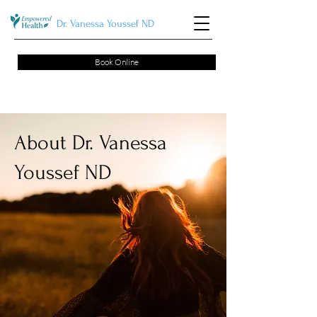
Dr. Vanessa Youssef ND
Book Online
About Dr. Vanessa
Youssef ND