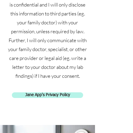
is confidential and I will only disclose
this information to third parties (eg.
your family doctor) with your
permission, unless required by law.
Further, I will only communicate with
your family doctor, specialist, or other
care provider or legal aid (eg. write a
letter to your doctor about my lab
findings) if I have your consent.
Jane App's Privacy Policy