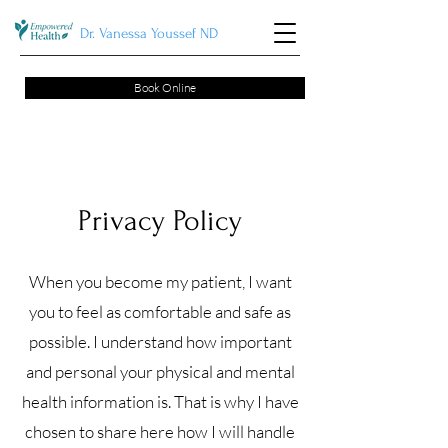
Dr. Vanessa Youssef ND
Book Online
Privacy Policy
When you become my patient, I want
you to feel as comfortable and safe as
possible. I understand how important
and personal your physical and mental
health information is. That is why I have
chosen to share here how I will handle