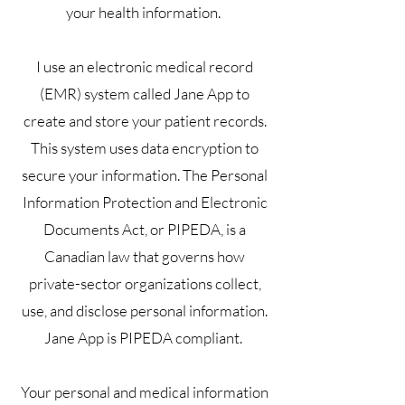
your health information.
I use an electronic medical record
(EMR) system called Jane App to
create and store your patient records.
This system uses data encryption to
secure your information. The Personal
Information Protection and Electronic
Documents Act, or PIPEDA, is a
Canadian law that governs how
private-sector organizations collect,
use, and disclose personal information.
Jane App is PIPEDA compliant.
Your personal and medical information